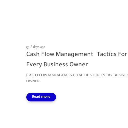
8 days ago
Cash Flow Management Tactics For
Every Business Owner
CASH FLOW MANAGEMENT TACTICS FOR EVERY BUSINE
OWNER