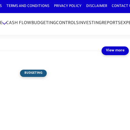
S
TERMS AND CONDITIONS
PRIVACY POLICY
DISCLAIMER
CONTACT 
E
CASH FLOW
BUDGETING
CONTROLS
INVESTING
REPORTS
EXP
BUDGETING