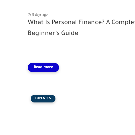
8 days ago
What Is Personal Finance? A Comple
Beginner’s Guide
EXPENSES