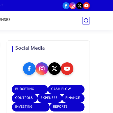
US
ENSES
Social Media
BUDGETING
CASH FLOW
CONTROLS
EXPENSES
FINANCE
INVESTING
REPORTS