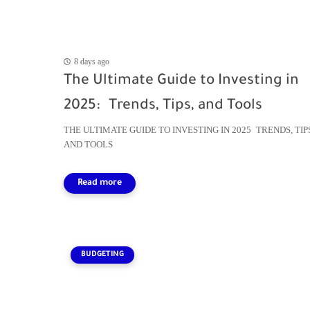
8 days ago
The Ultimate Guide to Investing in
2025: Trends, Tips, and Tools
THE ULTIMATE GUIDE TO INVESTING IN 2025 TRENDS, TIP
AND TOOLS
BUDGETING