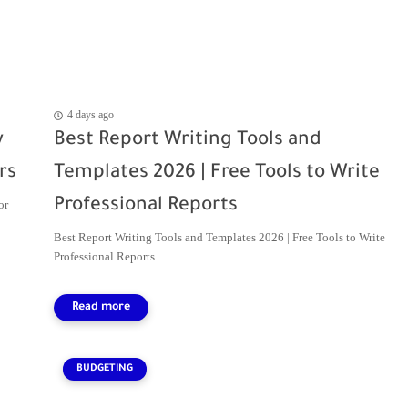
4 days ago
y
Best Report Writing Tools and
rs
Templates 2026 | Free Tools to Write
Professional Reports
or
Best Report Writing Tools and Templates 2026 | Free Tools to Write
Professional Reports
BUDGETING