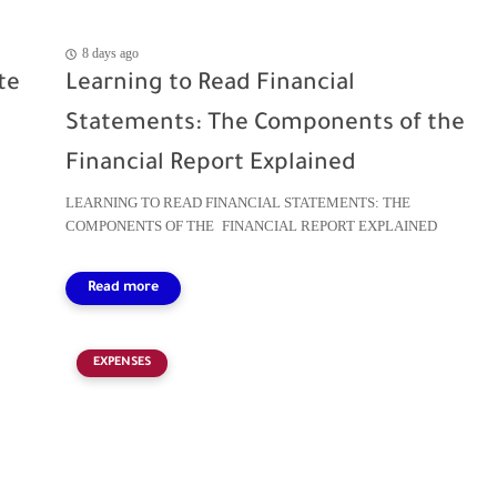
8 days ago
te
Learning to Read Financial
Statements: The Components of the
Financial Report Explained
LEARNING TO READ FINANCIAL STATEMENTS: THE
COMPONENTS OF THE FINANCIAL REPORT EXPLAINED
EXPENSES