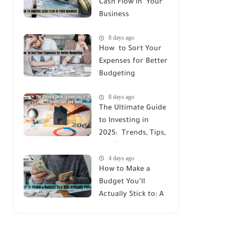
Cash Flow in Your
Business
8 days ago
How to Sort Your
Expenses for Better
Budgeting
8 days ago
The Ultimate Guide
to Investing in
2025: Trends, Tips,
and Tools
4 days ago
How to Make a
Budget You’ll
Actually Stick to: A
Simple Guide for
Beginners