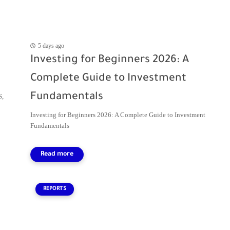
5 days ago
Investing for Beginners 2026: A
Complete Guide to Investment
Fundamentals
S,
Investing for Beginners 2026: A Complete Guide to Investment
Fundamentals
REPORTS