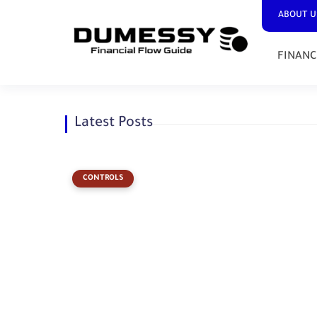
ABOUT U
FINANC
Latest Posts
CONTROLS