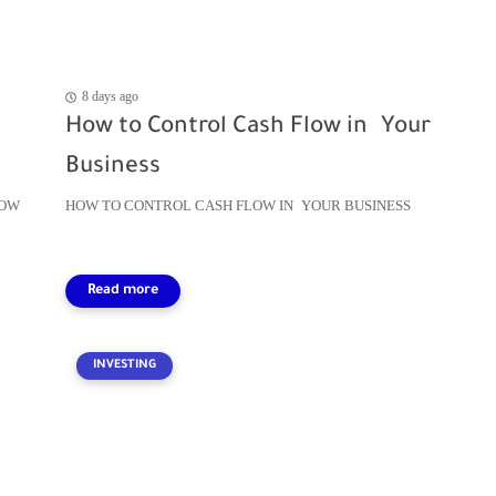
8 days ago
How to Control Cash Flow in Your
Business
LOW
HOW TO CONTROL CASH FLOW IN YOUR BUSINESS
INVESTING