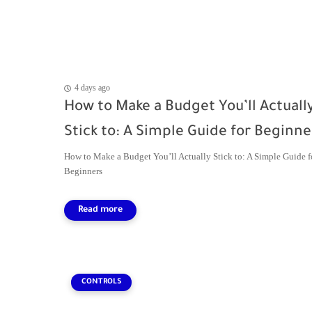
4 days ago
How to Make a Budget You’ll Actuall
Stick to: A Simple Guide for Beginne
How to Make a Budget You’ll Actually Stick to: A Simple Guide f
Beginners
CONTROLS