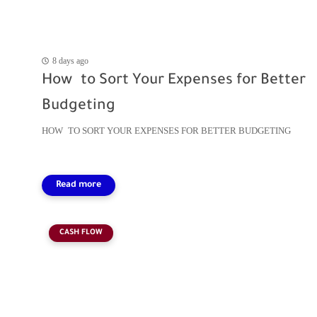
8 days ago
How to Sort Your Expenses for Better
Budgeting
HOW TO SORT YOUR EXPENSES FOR BETTER BUDGETING
CASH FLOW