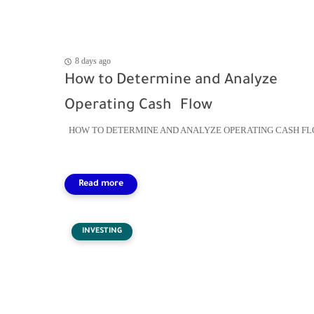
8 days ago
How to Determine and Analyze
Operating Cash Flow
HOW TO DETERMINE AND ANALYZE OPERATING CASH F
INVESTING