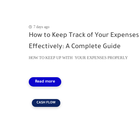
7 days ago
How to Keep Track of Your Expenses
Effectively: A Complete Guide
HOW TO KEEP UP WITH YOUR EXPENSES PROPERLY
CASH FLOW