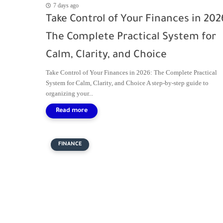
7 days ago
Take Control of Your Finances in 202
The Complete Practical System for
Calm, Clarity, and Choice
Take Control of Your Finances in 2026: The Complete Practical
System for Calm, Clarity, and Choice A step-by-step guide to
organizing your...
FINANCE