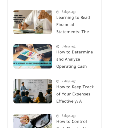
8 days ago
Learning to Read
Financial
Statements: The
Components of
8 days ago
the Financial
How to Determine
Report Explained
and Analyze
Operating Cash
Flow
7 days ago
How to Keep Track
of Your Expenses
Effectively: A
Complete Guide
8 days ago
How to Control