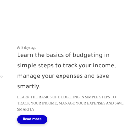
8 days ago
Learn the basics of budgeting in
simple steps to track your income,
manage your expenses and save
SS
smartly.
LEARN THE BASICS OF BUDGETING IN SIMPLE STEPS TO
TRACK YOUR INCOME, MANAGE YOUR EXPENSES AND SAVE
SMARTLY