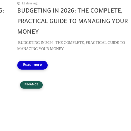
12 days ago
6:
BUDGETING IN 2026: THE COMPLETE,
PRACTICAL GUIDE TO MANAGING YOUR
MONEY
BUDGETING IN 2026: THE COMPLETE, PRACTICAL GUIDE TO
MANAGING YOUR MONEY
FINANCE